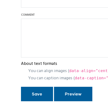
COMMENT
About text formats
You can align images (
data-align="cent
You can caption images (
data-caption=