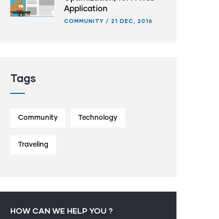
Application
COMMUNITY
/
21 DEC, 2016
Tags
Community
Technology
Traveling
HOW CAN WE HELP YOU ?