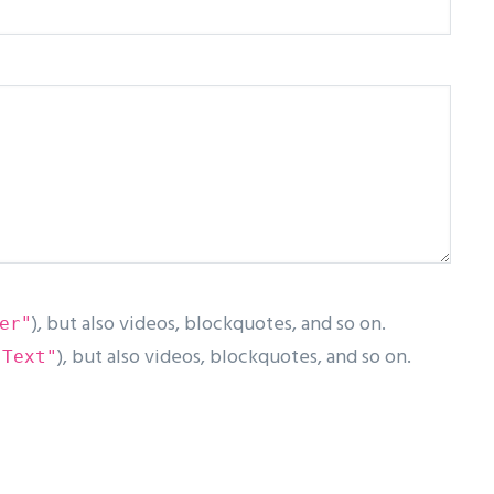
), but also videos, blockquotes, and so on.
er"
), but also videos, blockquotes, and so on.
"Text"