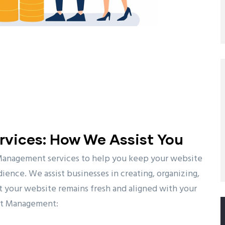
vices: How We Assist You
Management services to help you keep your website
ience. We assist businesses in creating, organizing,
t your website remains fresh and aligned with your
ent Management: