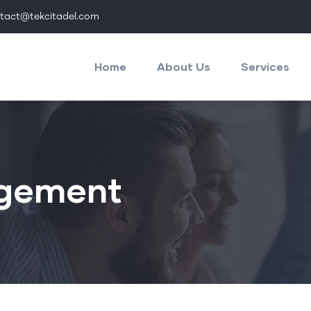
tact@tekcitadel.com
Main
navigation
Home
About Us
Services
gement