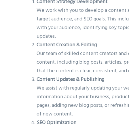
Content Strategy Development
We work with you to develop a content st
target audience, and SEO goals. This inc
with your audience, identifying key topic
updates.
Content Creation & Editing
Our team of skilled content creators and
content, including blog posts, articles, 
that the content is clear, consistent, an
Content Updates & Publishing
We assist with regularly updating your web
information about your business, product
pages, adding new blog posts, or refreshi
of new content.
SEO Optimization