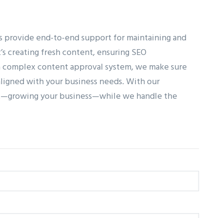
s provide end-to-end support for maintaining and
’s creating fresh content, ensuring SEO
 a complex content approval system, we make sure
ligned with your business needs. With our
st—growing your business—while we handle the