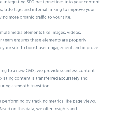
 integrating SEO best practices into your content.
title tags, and internal linking to improve your
ving more organic traffic to your site.
ultimedia elements like images, videos,
Our team ensures these elements are properly
to your site to boost user engagement and improve
oving to a new CMS, we provide seamless content
xisting content is transferred accurately and
uring a smooth transition.
 performing by tracking metrics like page views,
ased on this data, we offer insights and