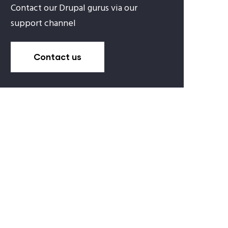
Contact our Drupal gurus via our
support channel
Contact us