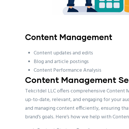
Content Management
Content updates and edits
Blog and article postings
Content Performance Analysis
Content Management Ser
Tekcitdel LLC offers comprehensive Content 
up-to-date, relevant, and engaging for your aud
and managing content efficiently, ensuring tha
brand’s goals. Here’s how we help with Cont