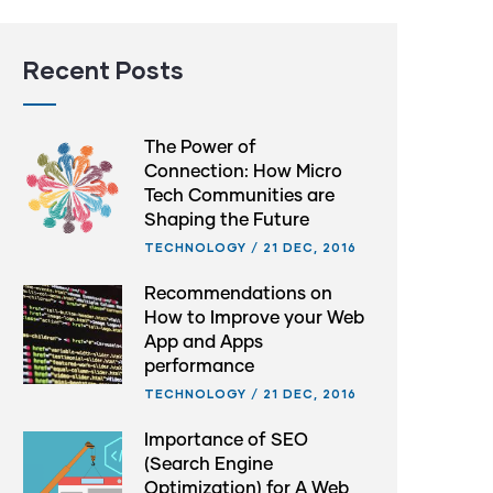
Recent Posts
The Power of
Connection: How Micro
Tech Communities are
Shaping the Future
TECHNOLOGY
/
21 DEC, 2016
Recommendations on
How to Improve your Web
App and Apps
performance
TECHNOLOGY
/
21 DEC, 2016
Importance of SEO
(Search Engine
Optimization) for A Web