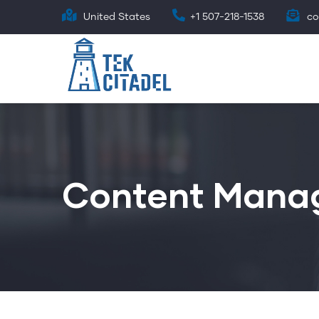
Skip
United States
+1 507-218-1538
co
to
main
content
Content Mana