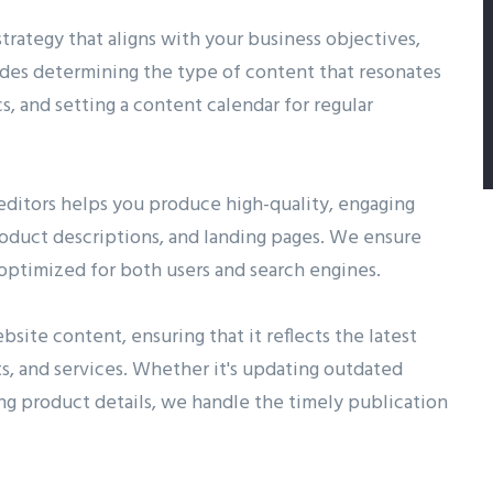
rategy that aligns with your business objectives,
ludes determining the type of content that resonates
s, and setting a content calendar for regular
 editors helps you produce high-quality, engaging
product descriptions, and landing pages. We ensure
d optimized for both users and search engines.
site content, ensuring that it reflects the latest
s, and services. Whether it's updating outdated
ng product details, we handle the timely publication