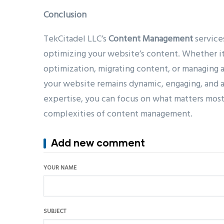
Conclusion
TekCitadel LLC’s
Content Management
service
optimizing your website’s content. Whether it
optimization, migrating content, or managing
your website remains dynamic, engaging, and a
expertise, you can focus on what matters mo
complexities of content management.
Add new comment
YOUR NAME
SUBJECT