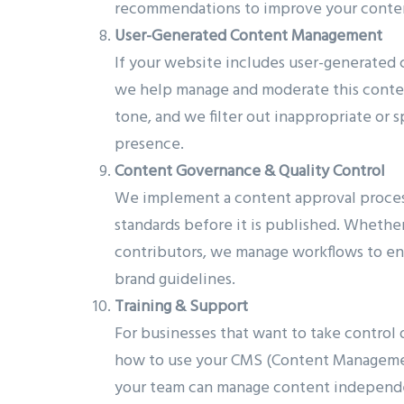
recommendations to improve your content
User-Generated Content Management
If your website includes user-generated 
we help manage and moderate this content
tone, and we filter out inappropriate or 
presence.
Content Governance & Quality Control
We implement a content approval process
standards before it is published. Whether 
contributors, we manage workflows to en
brand guidelines.
Training & Support
For businesses that want to take control 
how to use your CMS (Content Management
your team can manage content independe