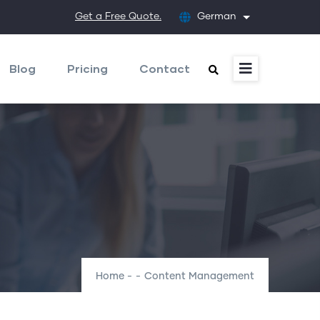
Get a Free Quote.
German
List additional
Blog
Pricing
Contact
Home
-
-
Content Management