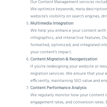
Our Content Management services include
We optimize keywords, meta descriptions, 
website’s visibility on search engines, dri
Multimedia Integration
We help you enhance your content with m
infographics, and interactive features. 
formatted, optimized, and integrated in
your content’s impact.
Content Migration & Reorganization
If you're redesigning your website or m
migration services. We ensure that your e
efficiently, maintaining SEO value and ens
Content Performance Analysis
We regularly monitor how your content is
engagement rates, and conversion rates. B