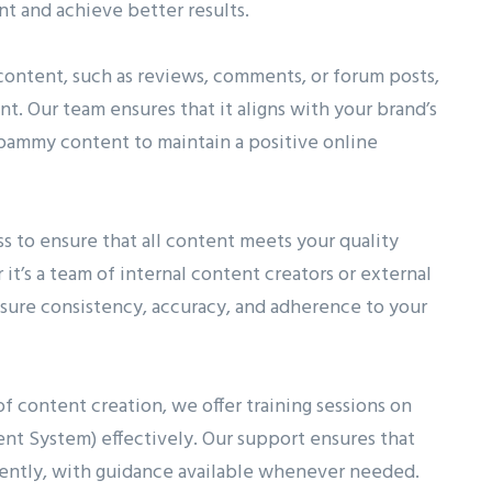
 and achieve better results.
content, such as reviews, comments, or forum posts,
. Our team ensures that it aligns with your brand’s
spammy content to maintain a positive online
 to ensure that all content meets your quality
it’s a team of internal content creators or external
sure consistency, accuracy, and adherence to your
of content creation, we offer training sessions on
 System) effectively. Our support ensures that
ntly, with guidance available whenever needed.