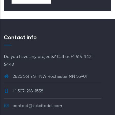
Contact info
Do you have any projects? Call us +1 515-442-
5443
2825 56th ST NW Rochester MN 55901
+1 507-218-1538
contact@tekcitadel.com