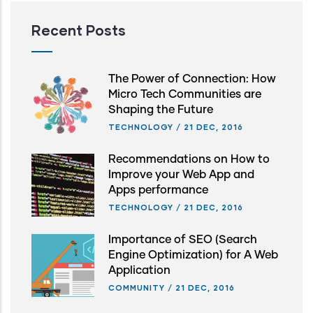
Recent Posts
The Power of Connection: How
Micro Tech Communities are
Shaping the Future
TECHNOLOGY
/
21 DEC, 2016
Recommendations on How to
Improve your Web App and
Apps performance
TECHNOLOGY
/
21 DEC, 2016
Importance of SEO (Search
Engine Optimization) for A Web
Application
COMMUNITY
/
21 DEC, 2016