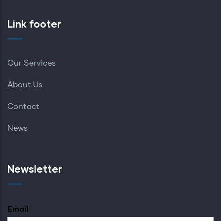
Link footer
Our Services
About Us
Contact
News
Newsletter
Email