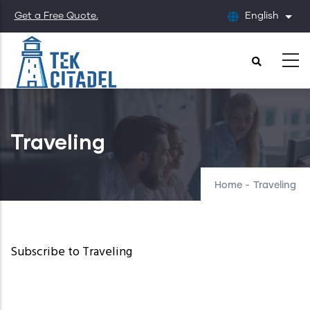
Skip
Get a Free Quote.
English
List
to
main
content
Traveling
Home
-
Traveling
Subscribe to Traveling