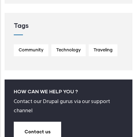
Tags
Community
Technology
Traveling
HOW CAN WE HELP YOU ?
Contact our Drupal gurus via our support
channel
Contact us