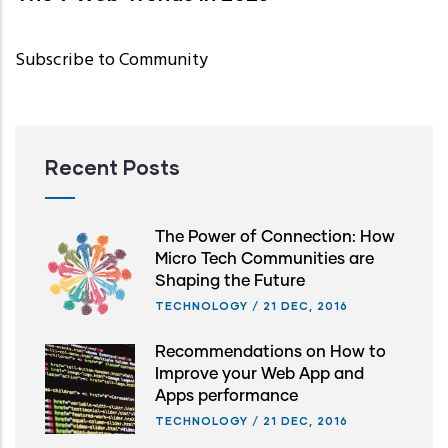
Subscribe to Community
Recent Posts
The Power of Connection: How
Micro Tech Communities are
Shaping the Future
TECHNOLOGY
/
21 DEC, 2016
Recommendations on How to
Improve your Web App and
Apps performance
TECHNOLOGY
/
21 DEC, 2016