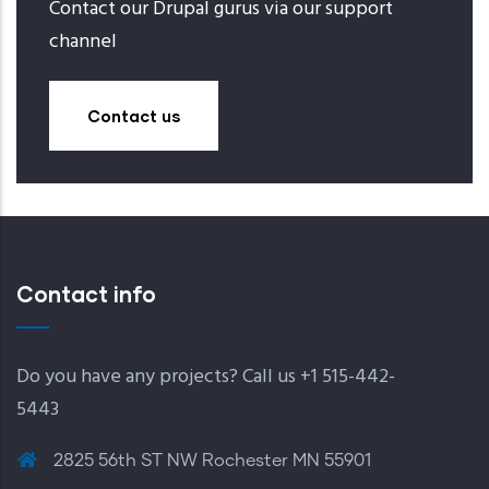
Contact our Drupal gurus via our support
channel
Contact us
Contact info
Do you have any projects? Call us +1 515-442-
5443
2825 56th ST NW Rochester MN 55901