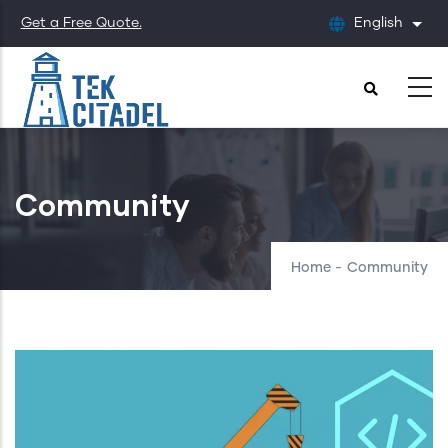
Skip
Get a Free Quote.
English
List
to
main
content
Community
Home
-
Community