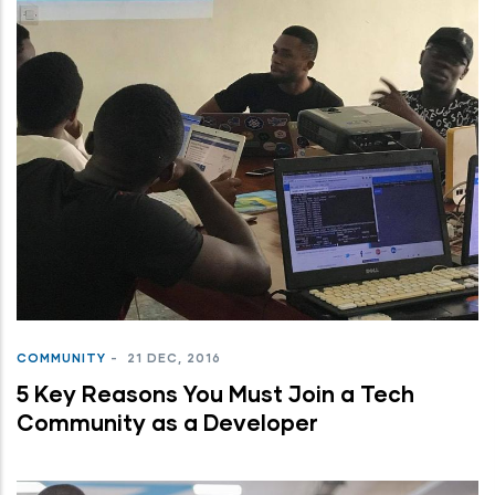
COMMUNITY
-
21 DEC, 2016
5 Key Reasons You Must Join a Tech
Community as a Developer