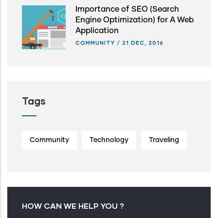
Importance of SEO (Search
Engine Optimization) for A Web
Application
COMMUNITY
/
21 DEC, 2016
Tags
Community
Technology
Traveling
HOW CAN WE HELP YOU ?