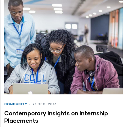
COMMUNITY
-
21 DEC, 2016
Contemporary Insights on Internship
Placements