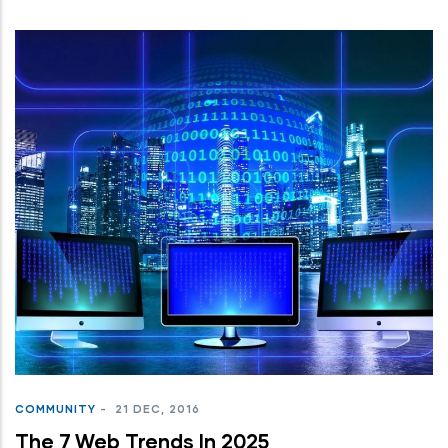
COMMUNITY
-
21 DEC, 2016
The 7 Web Trends In 2025