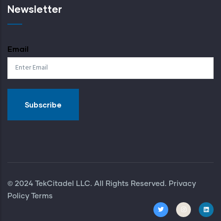
Newsletter
Email
© 2024 TekCitadel LLC. All Rights Reserved. Privacy
Policy
Terms