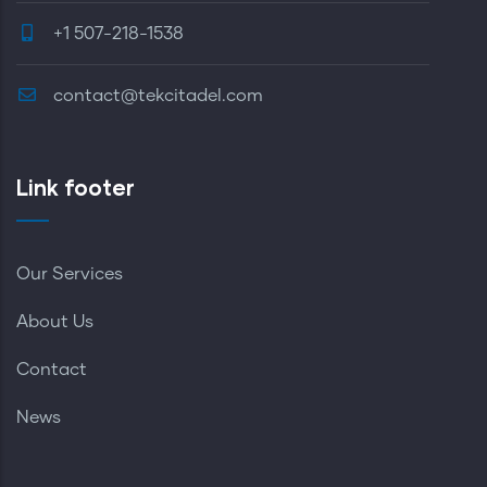
+1 507-218-1538
contact@tekcitadel.com
Link footer
Our Services
About Us
Contact
News