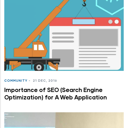
COMMUNITY
-
21 DEC, 2016
Importance of SEO (Search Engine
Optimization) for A Web Application