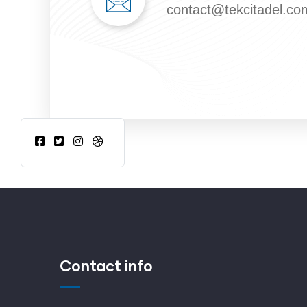
contact@tekcitadel.co
Contact info