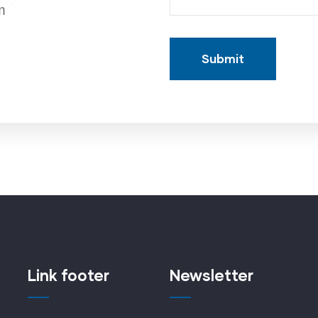
m
Link footer
Newsletter