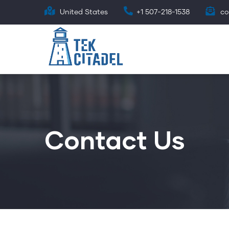
Skip
United States
+1 507-218-1538
co
to
main
content
Contact Us