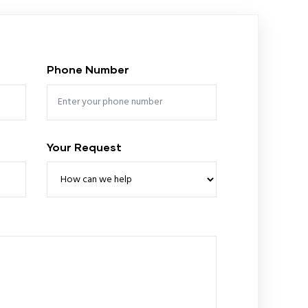
Phone Number
Your Request