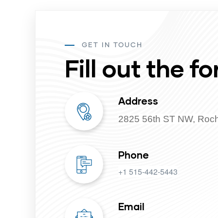
GET IN TOUCH
Fill out the fo
Address
2825 56th ST NW, Roc
Phone
+1 515-442-5443
Email