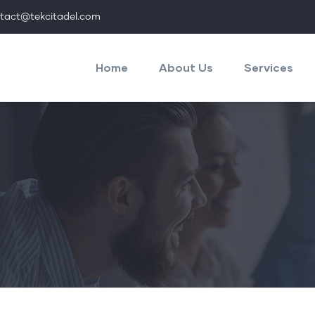
tact@tekcitadel.com
Main
navigation
Home
About Us
Services