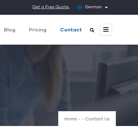
Get a Free Quote.
German
List additional
Blog
Pricing
Contact
Home
-
-
Contact Us