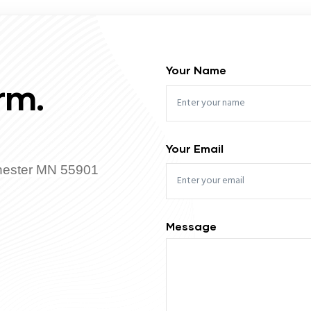
Your Name
rm.
Your Email
hester MN 55901
Message