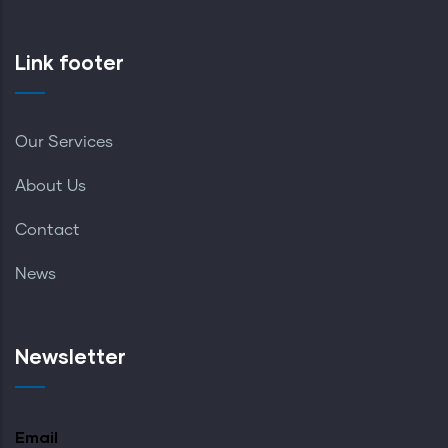
Link footer
Our Services
About Us
Contact
News
Newsletter
Email