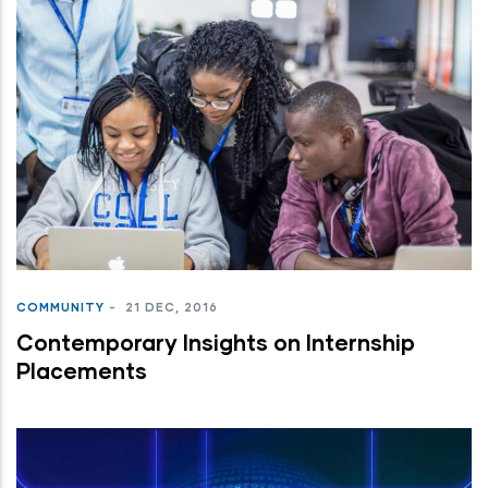
COMMUNITY
-
21 DEC, 2016
Contemporary Insights on Internship
Placements