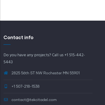
PAGE
PAGE
PAGE
Contact info
Do you have any projects? Call us +1 515-442-
5443
2825 56th ST NW Rochester MN 55901
+1 507-218-1538
contact@tekcitadel.com