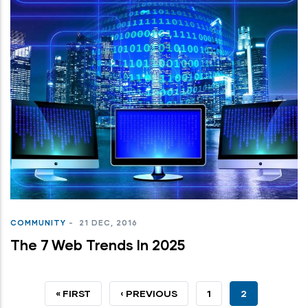
COMMUNITY
-
21 DEC, 2016
The 7 Web Trends In 2025
FIRST
« FIRST
PREVIOUS
‹ PREVIOUS
PAGE
1
CURRENT
2