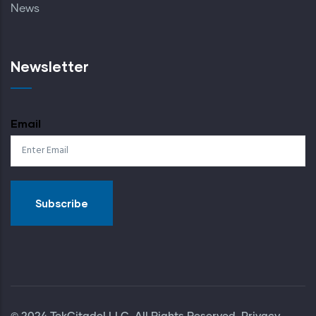
News
Newsletter
Email