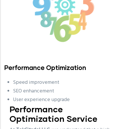
Performance Optimization
Speed improvement
SEO enhancement
User experience upgrade
Performance
Optimization Service