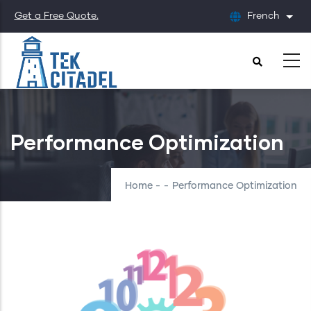
Skip
Get a Free Quote.
French
List
to
main
content
Performance Optimization
Home
-
-
Performance Optimization