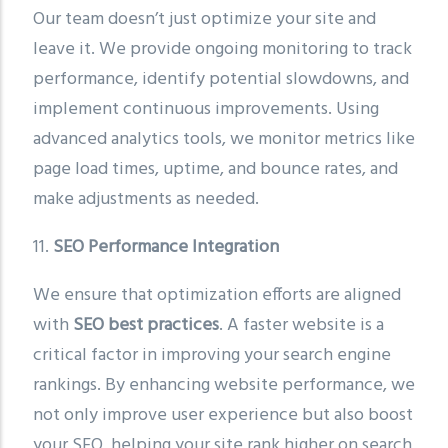
Our team doesn’t just optimize your site and
leave it. We provide ongoing monitoring to track
performance, identify potential slowdowns, and
implement continuous improvements. Using
advanced analytics tools, we monitor metrics like
page load times, uptime, and bounce rates, and
make adjustments as needed.
11.
SEO Performance Integration
We ensure that optimization efforts are aligned
with
SEO best practices
. A faster website is a
critical factor in improving your search engine
rankings. By enhancing website performance, we
not only improve user experience but also boost
your SEO, helping your site rank higher on search