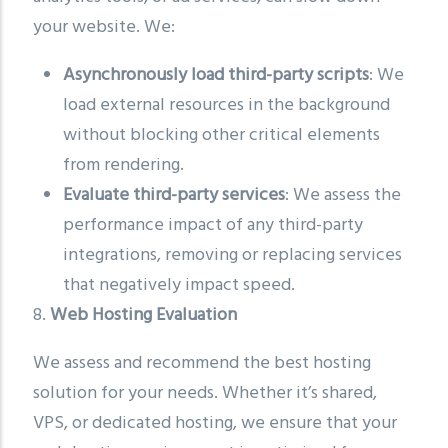
your website. We:
Asynchronously load third-party scripts
: We
load external resources in the background
without blocking other critical elements
from rendering.
Evaluate third-party services
: We assess the
performance impact of any third-party
integrations, removing or replacing services
that negatively impact speed.
8.
Web Hosting Evaluation
We assess and recommend the best hosting
solution for your needs. Whether it’s shared,
VPS, or dedicated hosting, we ensure that your