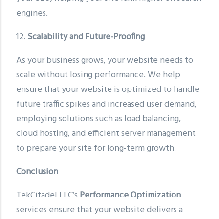
engines.
12.
Scalability and Future-Proofing
As your business grows, your website needs to
scale without losing performance. We help
ensure that your website is optimized to handle
future traffic spikes and increased user demand,
employing solutions such as load balancing,
cloud hosting, and efficient server management
to prepare your site for long-term growth.
Conclusion
TekCitadel LLC’s
Performance Optimization
services ensure that your website delivers a