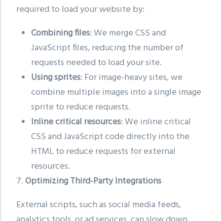
required to load your website by:
Combining files
: We merge CSS and
JavaScript files, reducing the number of
requests needed to load your site.
Using sprites
: For image-heavy sites, we
combine multiple images into a single image
sprite to reduce requests.
Inline critical resources
: We inline critical
CSS and JavaScript code directly into the
HTML to reduce requests for external
resources.
7.
Optimizing Third-Party Integrations
External scripts, such as social media feeds,
analytics tools, or ad services, can slow down