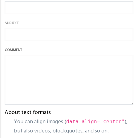
SUBJECT
COMMENT
About text formats
You can align images (
),
data-align="center"
but also videos, blockquotes, and so on.