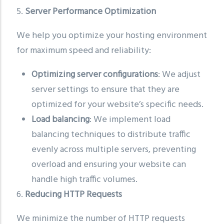
5.
Server Performance Optimization
We help you optimize your hosting environment
for maximum speed and reliability:
Optimizing server configurations
: We adjust
server settings to ensure that they are
optimized for your website’s specific needs.
Load balancing
: We implement load
balancing techniques to distribute traffic
evenly across multiple servers, preventing
overload and ensuring your website can
handle high traffic volumes.
6.
Reducing HTTP Requests
We minimize the number of HTTP requests