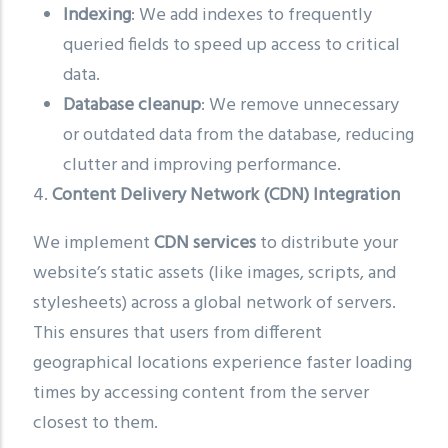
Indexing
: We add indexes to frequently
queried fields to speed up access to critical
data.
Database cleanup
: We remove unnecessary
or outdated data from the database, reducing
clutter and improving performance.
4.
Content Delivery Network (CDN) Integration
We implement
CDN services
to distribute your
website’s static assets (like images, scripts, and
stylesheets) across a global network of servers.
This ensures that users from different
geographical locations experience faster loading
times by accessing content from the server
closest to them.