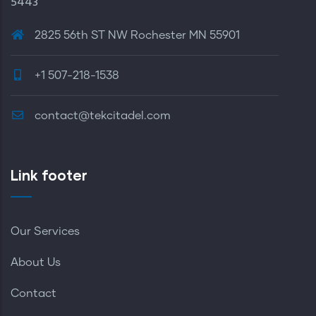
5443
2825 56th ST NW Rochester MN 55901
+1 507-218-1538
contact@tekcitadel.com
Link footer
Our Services
About Us
Contact