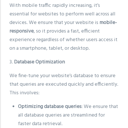
With mobile traffic rapidly increasing, it’s
essential for websites to perform well across all
devices. We ensure that your website is
mobile-
responsive
, so it provides a fast, efficient
experience regardless of whether users access it
on a smartphone, tablet, or desktop.
3.
Database Optimization
We fine-tune your website’s database to ensure
that queries are executed quickly and efficiently.
This involves:
Optimizing database queries
: We ensure that
all database queries are streamlined for
faster data retrieval.