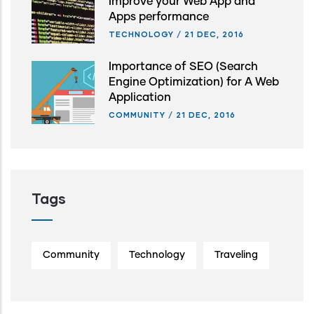
Improve your Web App and
Apps performance
TECHNOLOGY
/
21 DEC, 2016
Importance of SEO (Search
Engine Optimization) for A Web
Application
COMMUNITY
/
21 DEC, 2016
Tags
Community
Technology
Traveling