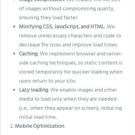
of images without compromising quality,
ensuring they load faster.
Minifying CSS, JavaScript, and HTML
: We
remove unnecessary characters and code to
decrease file sizes and improve load times.
Caching
: We implement browser and server-
side caching techniques, so static content is
stored temporarily for quicker loading when
users return to your site.
Lazy loading
: We enable images and other
media to load only when they are needed
(i.e., when they appear on screen), reducing
initial load time.
2.
Mobile Optimization