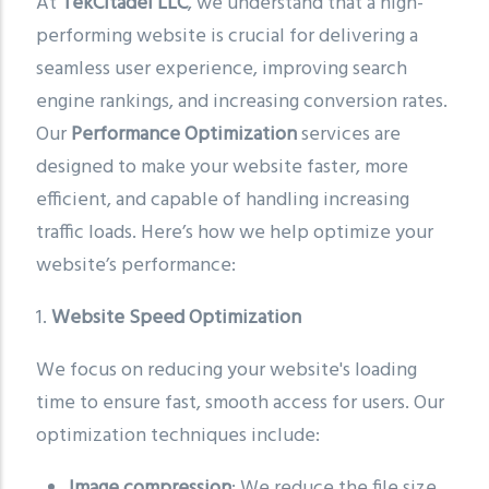
At
TekCitadel LLC
, we understand that a high-
performing website is crucial for delivering a
seamless user experience, improving search
engine rankings, and increasing conversion rates.
Our
Performance Optimization
services are
designed to make your website faster, more
efficient, and capable of handling increasing
traffic loads. Here’s how we help optimize your
website’s performance:
1.
Website Speed Optimization
We focus on reducing your website's loading
time to ensure fast, smooth access for users. Our
optimization techniques include:
Image compression
: We reduce the file size