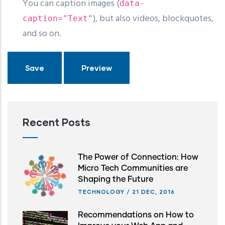
You can caption images (
data-
), but also videos, blockquotes,
caption="Text"
and so on.
Recent Posts
The Power of Connection: How
Micro Tech Communities are
Shaping the Future
TECHNOLOGY
/
21 DEC, 2016
Recommendations on How to