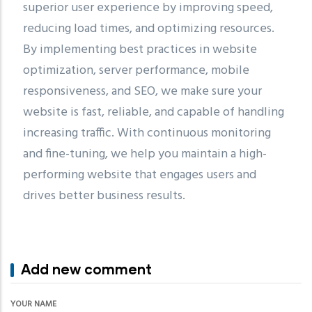
superior user experience by improving speed,
reducing load times, and optimizing resources.
By implementing best practices in website
optimization, server performance, mobile
responsiveness, and SEO, we make sure your
website is fast, reliable, and capable of handling
increasing traffic. With continuous monitoring
and fine-tuning, we help you maintain a high-
performing website that engages users and
drives better business results.
Add new comment
YOUR NAME