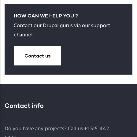
HOW CAN WE HELP YOU ?
Contact our Drupal gurus via our support
channel
Contact us
Contact info
Do you have any projects? Call us +1 515-442-