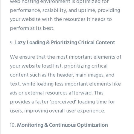
web hosting environment is optimized for
performance, scalability, and uptime, providing
your website with the resources it needs to
perform at its best.
9.
Lazy Loading & Prioritizing Critical Content
We ensure that the most important elements of
your website load first, prioritizing critical
content such as the header, main images, and
text, while loading less important elements like
ads or external resources afterward. This
provides a faster "perceived" loading time for
users, improving overall user experience.
10.
Monitoring & Continuous Optimization