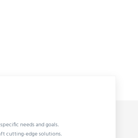
pecific needs and goals.
aft cutting-edge solutions.