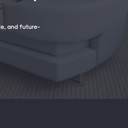
le, and future-