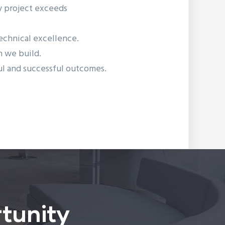
ry project exceeds
technical excellence.
on we build.
ful and successful outcomes.
tunity