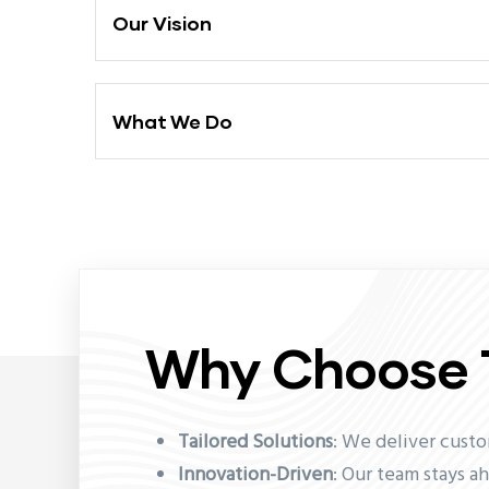
Our Vision
What We Do
Why Choose 
Tailored Solutions
: We deliver cust
Innovation-Driven
: Our team stays a