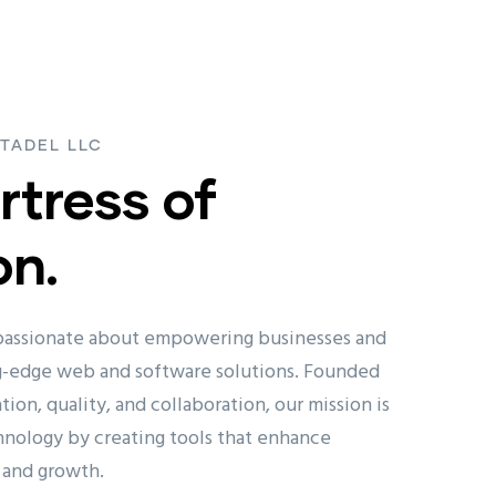
TADEL LLC
rtress of
on.
 passionate about empowering businesses and
ng-edge web and software solutions. Founded
tion, quality, and collaboration, our mission is
hnology by creating tools that enhance
, and growth.