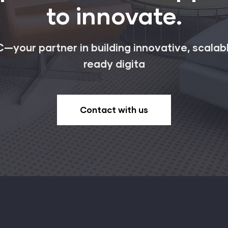
to innovate.
—your partner in building innovative, scalab
ready digita
Contact with us