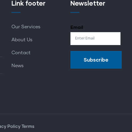
Link footer
Newsletter
Email
Our Services
About Us
Contact
News
acy Policy
Terms