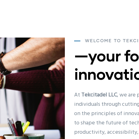
WELCOME TO TEKCI
—your fo
innovati
At
Tekcitadel LLC
, we are
individuals through cutti
on the principles of innova
to shape the future of tec
productivity, accessibility