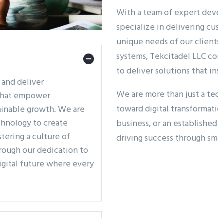
With a team of expert deve
specialize in delivering c
unique needs of our client
systems, Tekcitadel LLC co
to deliver solutions that in
e and deliver
We are more than just a t
 that empower
toward digital transformat
tainable growth. We are
hnology to create
business, or an establishe
tering a culture of
driving success through sm
hrough our dedication to
digital future where every