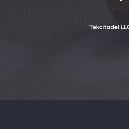
Tekcitadel LLC