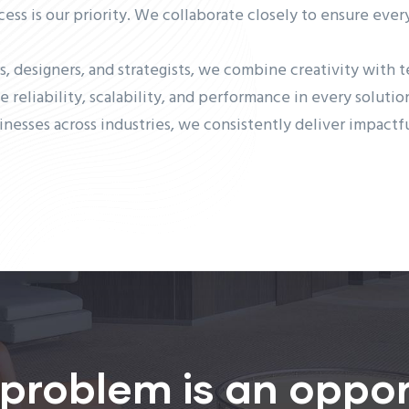
cess is our priority. We collaborate closely to ensure eve
s, designers, and strategists, we combine creativity with 
ze reliability, scalability, and performance in every soluti
inesses across industries, we consistently deliver impact
 problem is an oppor