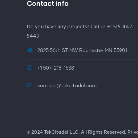
Contact info
Do you have any projects? Call us +1 515-442-
5443
2825 56th ST NW Rochester MN 55901
+1 507-218-1538
contact@tekcitadel.com
© 2024 TekCitadel LLC. All Rights Reserved. Priv