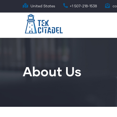
Skip
United States
+1 507-218-1538
co
to
main
content
About Us