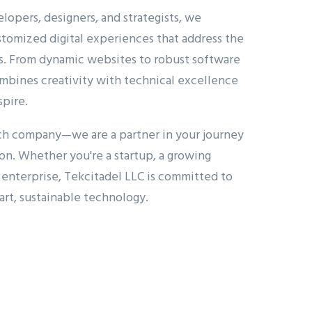
lopers, designers, and strategists, we
ustomized digital experiences that address the
s. From dynamic websites to robust software
mbines creativity with technical excellence
spire.
ech company—we are a partner in your journey
ion. Whether you're a startup, a growing
d enterprise, Tekcitadel LLC is committed to
art, sustainable technology.