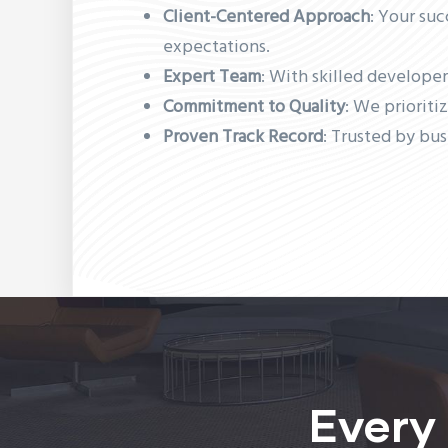
Client-Centered Approach
: Your suc
expectations.
Expert Team
: With skilled developer
Commitment to Quality
: We prioriti
Proven Track Record
: Trusted by bus
Every