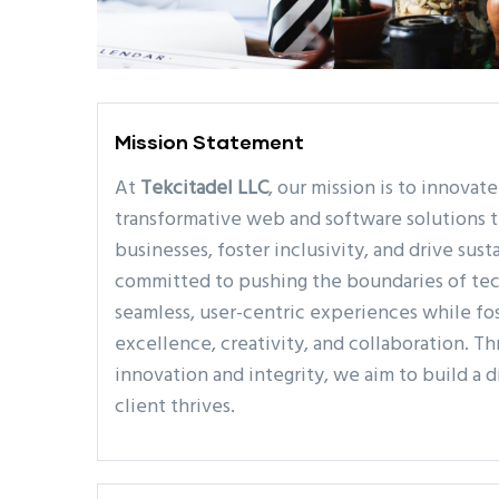
Mission Statement
At
Tekcitadel LLC
, our mission is to innovat
transformative web and software solutions
businesses, foster inclusivity, and drive sus
committed to pushing the boundaries of tec
seamless, user-centric experiences while fos
excellence, creativity, and collaboration. T
innovation and integrity, we aim to build a 
client thrives.