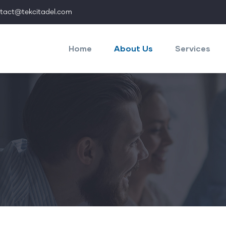
tact@tekcitadel.com
Main
navigation
Home
About Us
Services