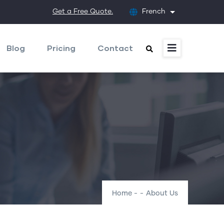
Get a Free Quote.
French
List additional
Blog
Pricing
Contact
Home
-
-
About Us