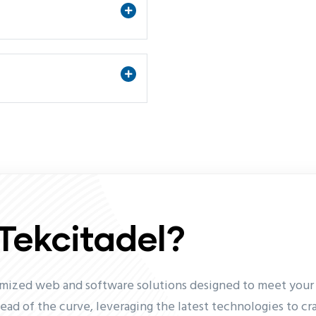
Tekcitadel?
omized web and software solutions designed to meet your s
head of the curve, leveraging the latest technologies to cr