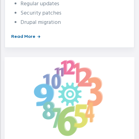
Regular updates
Security patches
Drupal migration
Read More