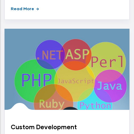
Read More
Custom Development