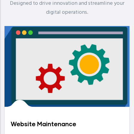
Designed to drive innovation and streamline your
digital operations.
Website Maintenance