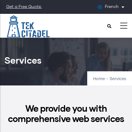
Skip
Get a Free Quote.
French
List
to
main
content
Services
Home
-
Services
We provide you with
comprehensive web services