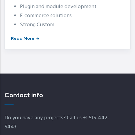
Plugin and module development
E-commerce solutions
Strong Custom
Read More
Contact info
Do you have any projects? Call us +1 515-442-
5443