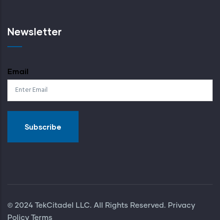
Newsletter
Email
© 2024 TekCitadel LLC. All Rights Reserved. Privacy
Policy
Terms