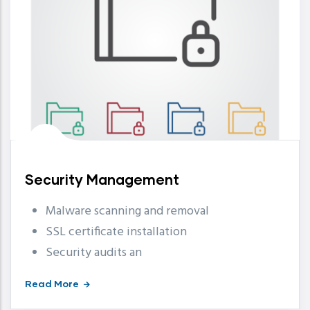
Security Management
Malware scanning and removal
SSL certificate installation
Security audits an
Read More