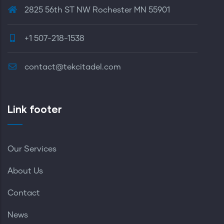
2825 56th ST NW Rochester MN 55901
+1 507-218-1538
contact@tekcitadel.com
Link footer
Our Services
About Us
Contact
News