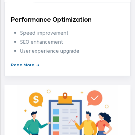
Performance Optimization
Speed improvement
SEO enhancement
User experience upgrade
Read More