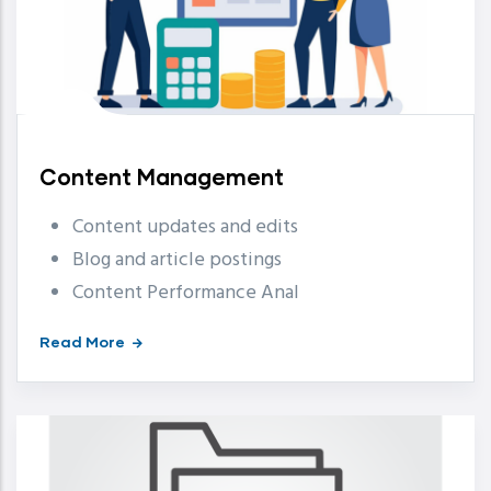
Content Management
Content updates and edits
Blog and article postings
Content Performance Anal
Read More