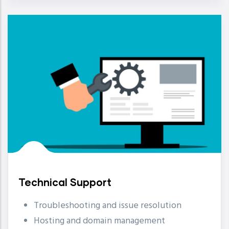
Technical Support
Troubleshooting and issue resolution
Hosting and domain management