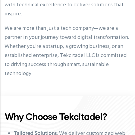
with technical excellence to deliver solutions that
inspire.
We are more than just a tech company—we are a
partner in your journey toward digital transformation.
Whether you're a startup, a growing business, or an
established enterprise, Tekcitadel LLC is committed
to driving success through smart, sustainable
technology.
Why Choose Tekcitadel?
Tailored Solutions
: We deliver customized web