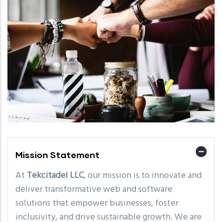
Mission Statement
At
Tekcitadel LLC
, our mission is to innovate and
deliver transformative web and software
solutions that empower businesses, foster
inclusivity, and drive sustainable growth. We are