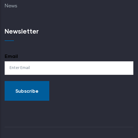
News
Newsletter
Email