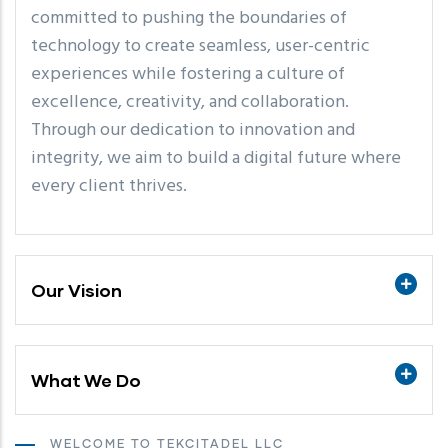
committed to pushing the boundaries of
technology to create seamless, user-centric
experiences while fostering a culture of
excellence, creativity, and collaboration.
Through our dedication to innovation and
integrity, we aim to build a digital future where
every client thrives.
Our Vision
What We Do
WELCOME TO TEKCITADEL LLC