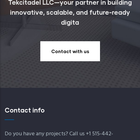
Tekcitadel LLC—your partner in building
innovative, scalable, and future-ready
digita
Contact with us
Contact info
Do you have any projects? Call us +1 515-442-