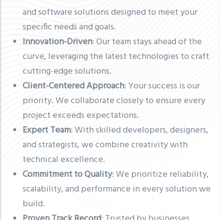
and software solutions designed to meet your
specific needs and goals.
Innovation-Driven
: Our team stays ahead of the
curve, leveraging the latest technologies to craft
cutting-edge solutions.
Client-Centered Approach
: Your success is our
priority. We collaborate closely to ensure every
project exceeds expectations.
Expert Team
: With skilled developers, designers,
and strategists, we combine creativity with
technical excellence.
Commitment to Quality
: We prioritize reliability,
scalability, and performance in every solution we
build.
Proven Track Record
: Trusted by businesses