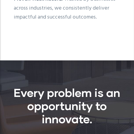
across industries, we consistently deliver
impactful and successful outcomes.
Every problem is an
opportunity to
innovate.