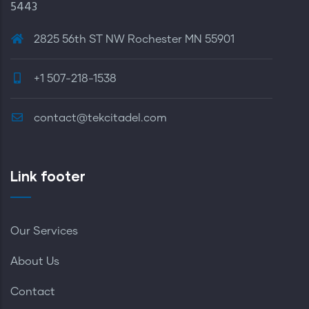
5443
2825 56th ST NW Rochester MN 55901
+1 507-218-1538
contact@tekcitadel.com
Link footer
Our Services
About Us
Contact