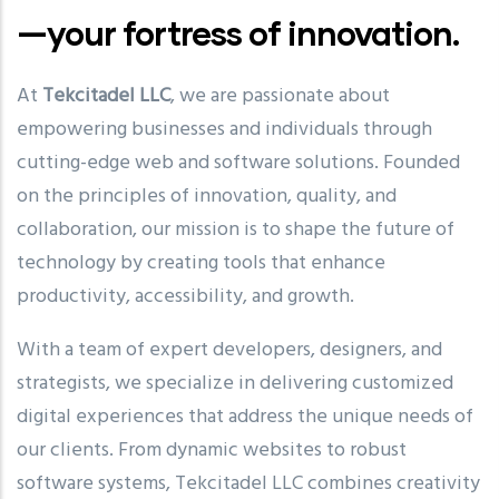
—your fortress of innovation.
At
Tekcitadel LLC
, we are passionate about
empowering businesses and individuals through
cutting-edge web and software solutions. Founded
on the principles of innovation, quality, and
collaboration, our mission is to shape the future of
technology by creating tools that enhance
productivity, accessibility, and growth.
With a team of expert developers, designers, and
strategists, we specialize in delivering customized
digital experiences that address the unique needs of
our clients. From dynamic websites to robust
software systems, Tekcitadel LLC combines creativity