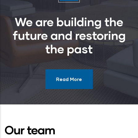
We are building the
future and restoring
the past
Read More
Our team