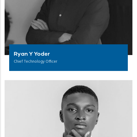
Ryan Y Yoder
Chief Technology Officer