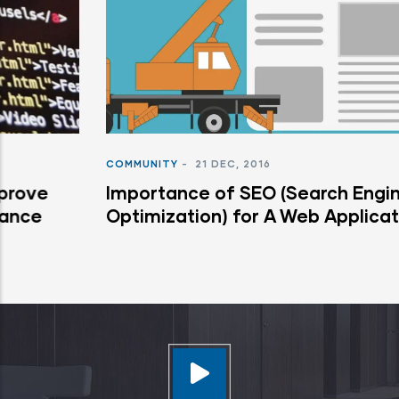
COMMUNITY
-
21 DEC, 2016
Importance of SEO (Search Engine
Optimization) for A Web Application