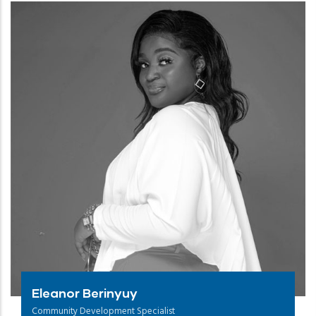
Eleanor Berinyuy
Community Development Specialist