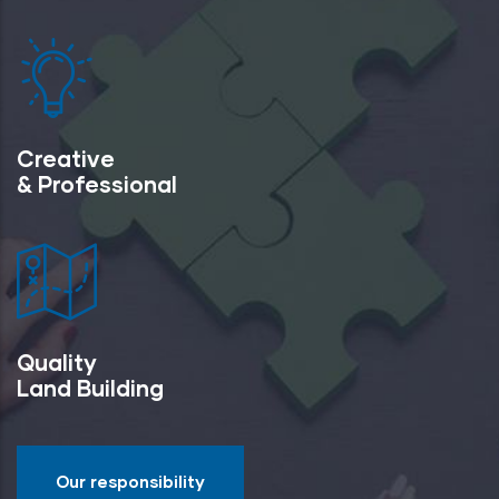
Creative
& Professional
Quality
Land Building
Our responsibility