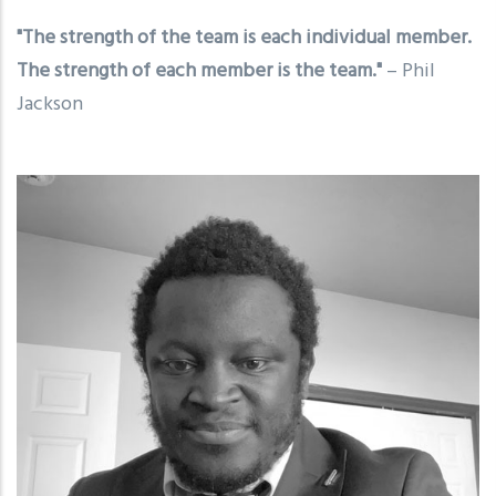
"The strength of the team is each individual member.
The strength of each member is the team."
– Phil
Jackson