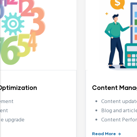
Content Management
Content updates and edits
Blog and article postings
Content Performance Anal
Read More