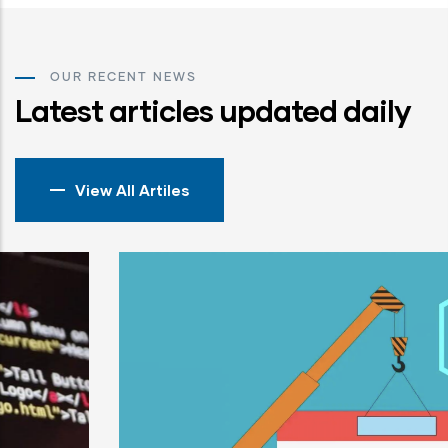
OUR RECENT NEWS
Latest articles updated daily
View All Artiles