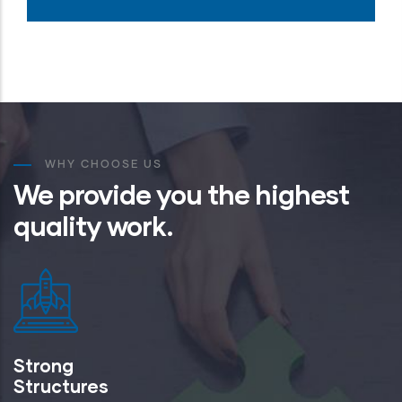
WHY CHOOSE US
We provide you the highest
quality work.
Strong
Structures