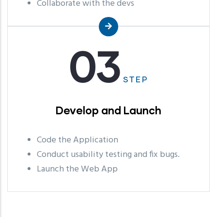
Collaborate with the devs
03
STEP
Develop and Launch
Code the Application
Conduct usability testing and fix bugs.
Launch the Web App