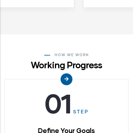
HOW WE WORK
Working Progress
01
STEP
Define Your Goals