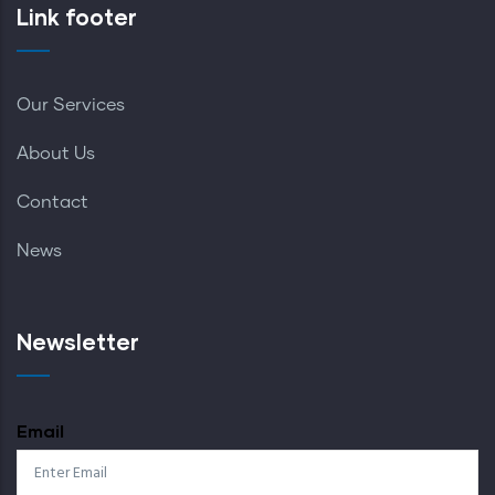
Link footer
Our Services
About Us
Contact
News
Newsletter
Email