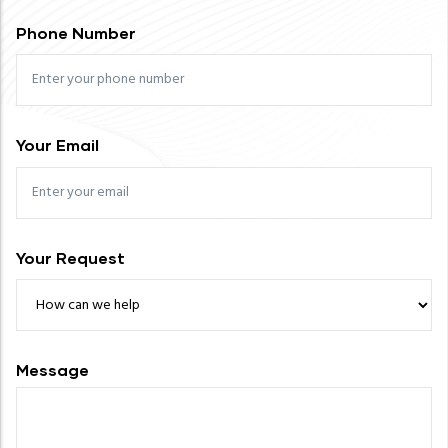
Phone Number
Your Email
Your Request
Message