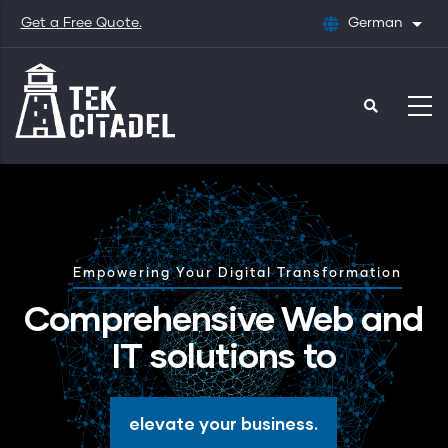
Skip
Get a Free Quote.
German
List
to
main
content
Empowering Your Digital Transformation
Comprehensive Web and
IT solutions to
elevate your business.