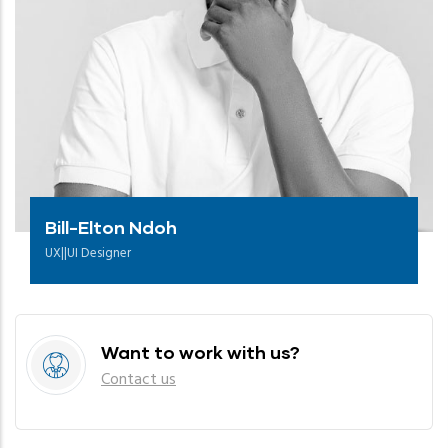
Bill-Elton Ndoh
UX||UI Designer
Want to work with us?
Contact us