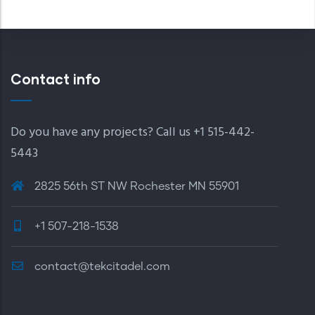
Contact info
Do you have any projects? Call us +1 515-442-
5443
2825 56th ST NW Rochester MN 55901
+1 507-218-1538
contact@tekcitadel.com