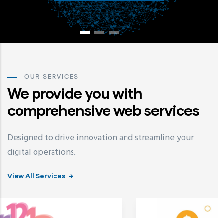
OUR SERVICES
We provide you with
comprehensive web services
Designed to drive innovation and streamline your
digital operations.
View All Services