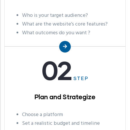
Who is your target audience?
What are the website’s core features?
What outcomes do you want ?
02
STEP
Plan and Strategize
Choose a platform
Set a realistic budget and timeline