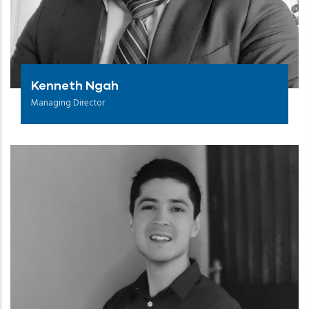
Kenneth Ngah
Managing Director