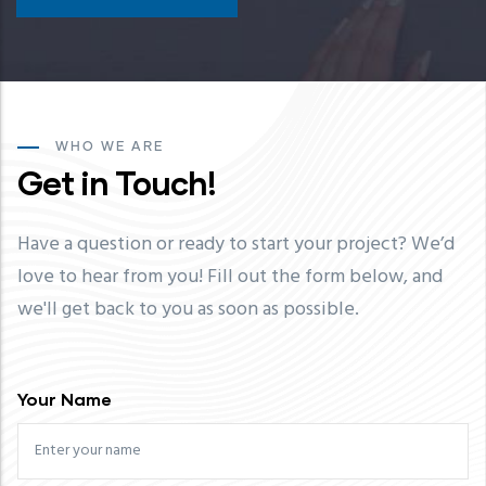
WHO WE ARE
Get in Touch!
Have a question or ready to start your project? We’d
love to hear from you! Fill out the form below, and
we'll get back to you as soon as possible.
Your Name