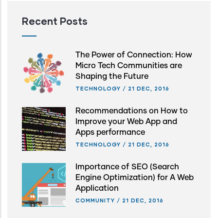
Recent Posts
The Power of Connection: How
Micro Tech Communities are
Shaping the Future
TECHNOLOGY
/
21 DEC, 2016
Recommendations on How to
Improve your Web App and
Apps performance
TECHNOLOGY
/
21 DEC, 2016
Importance of SEO (Search
Engine Optimization) for A Web
Application
COMMUNITY
/
21 DEC, 2016