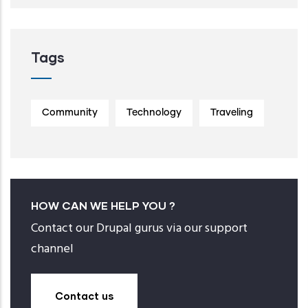
Tags
Community
Technology
Traveling
HOW CAN WE HELP YOU ?
Contact our Drupal gurus via our support
channel
Contact us