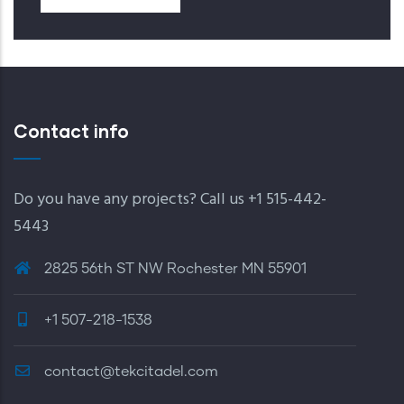
Contact info
Do you have any projects? Call us +1 515-442-
5443
2825 56th ST NW Rochester MN 55901
+1 507-218-1538
contact@tekcitadel.com