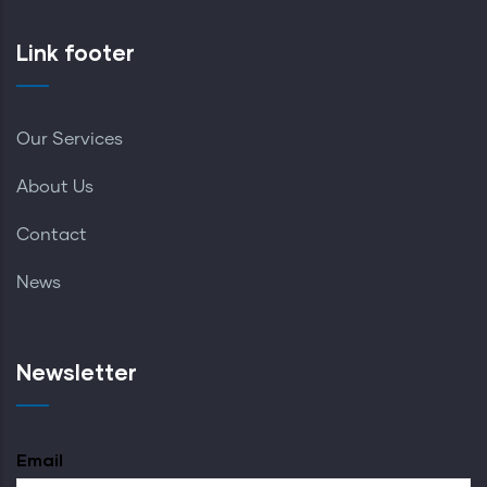
Link footer
Our Services
About Us
Contact
News
Newsletter
Email