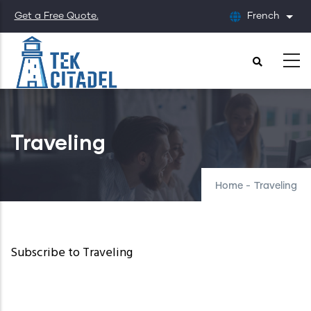
Skip
Get a Free Quote.
French
List
to
main
content
Traveling
Home
-
Traveling
Subscribe to Traveling